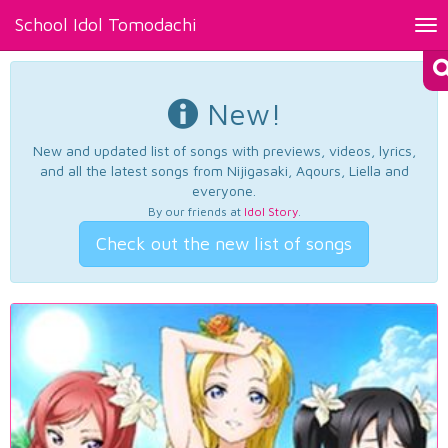
School Idol Tomodachi
Tog
nav
New!
New and updated list of songs with previews, videos, lyrics,
and all the latest songs from Nijigasaki, Aqours, Liella and
everyone.
By our friends at
Idol Story
.
Check out the new list of songs