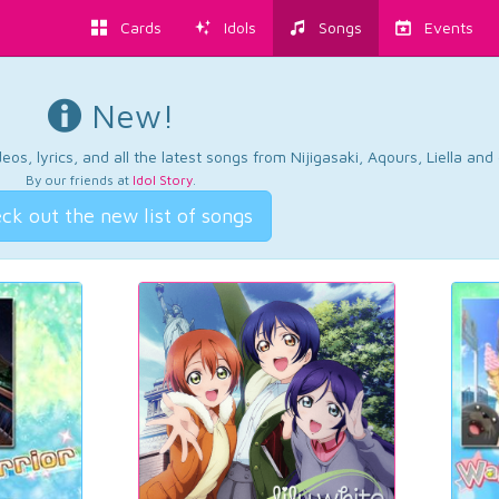
Cards
Idols
Songs
Events
New!
os, lyrics, and all the latest songs from Nijigasaki, Aqours, Liella an
By our friends at
Idol Story
.
ck out the new list of songs