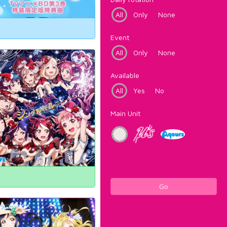
All
Only
None
Event
All
Only
None
Available
All
Yes
No
Main Unit
Go