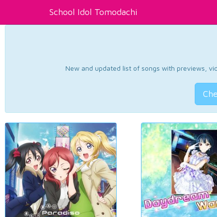
School Idol Tomodachi
New and updated list of songs with previews, vide
Che