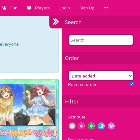
Fun
Players
Login
Sign Up
Search
d everyone.
Order
Reverse order
Filter
Attribute
Daily rotation