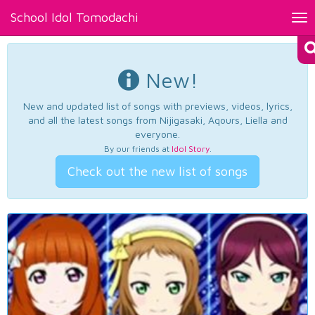
School Idol Tomodachi
Tog
nav
New!
New and updated list of songs with previews, videos, lyrics,
and all the latest songs from Nijigasaki, Aqours, Liella and
everyone.
By our friends at
Idol Story
.
Check out the new list of songs