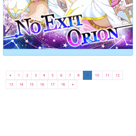
«
1
2
3
4
5
6
7
8
9
10
11
12
13
14
15
16
17
18
»