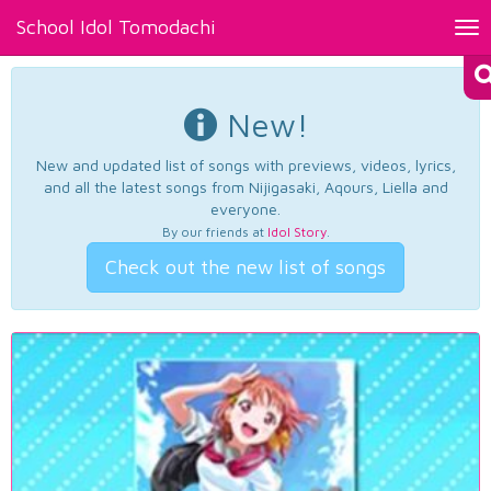
School Idol Tomodachi
Tog
nav
New!
New and updated list of songs with previews, videos, lyrics,
and all the latest songs from Nijigasaki, Aqours, Liella and
everyone.
By our friends at
Idol Story
.
Check out the new list of songs