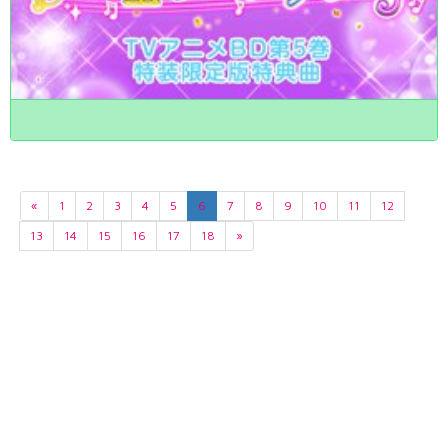
«
1
2
3
4
5
6
7
8
9
10
11
12
13
14
15
16
17
18
»