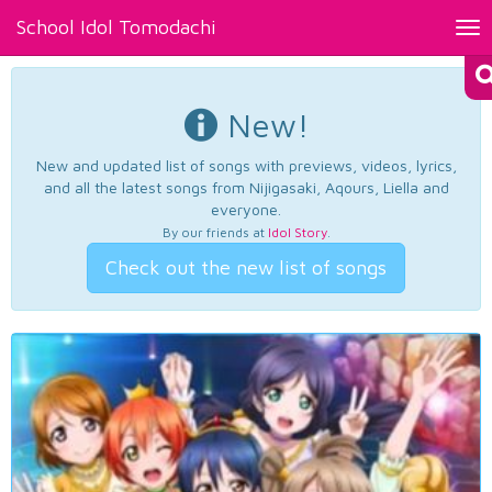
School Idol Tomodachi
Tog
nav
New!
New and updated list of songs with previews, videos, lyrics,
and all the latest songs from Nijigasaki, Aqours, Liella and
everyone.
By our friends at
Idol Story
.
Check out the new list of songs