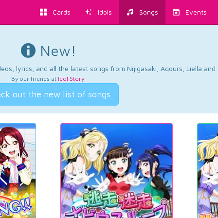
Cards
Idols
Songs
Events
New!
os, lyrics, and all the latest songs from Nijigasaki, Aqours, Liella an
By our friends at
Idol Story
.
ck out the new list of songs