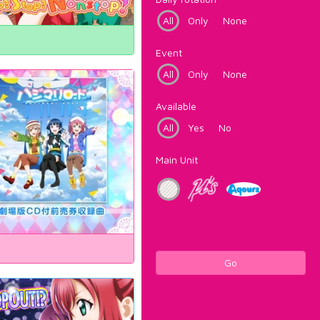
All
Only
None
Event
All
Only
None
Available
All
Yes
No
Main Unit
Go