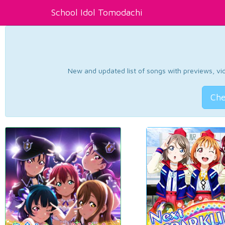
School Idol Tomodachi
New and updated list of songs with previews, vide
Che