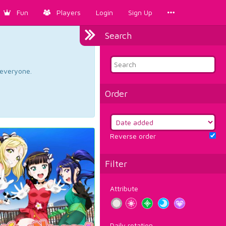
Fun
Players
Login
Sign Up
Search
d everyone.
Order
Reverse order
Filter
Attribute
Daily rotation