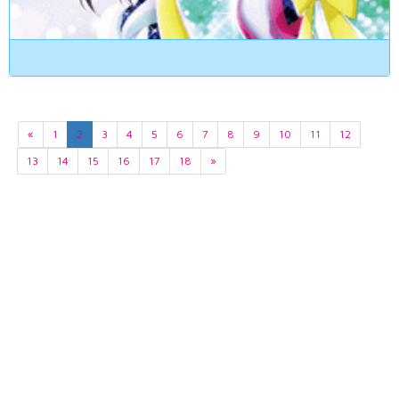
«
1
2
3
4
5
6
7
8
9
10
11
12
13
14
15
16
17
18
»