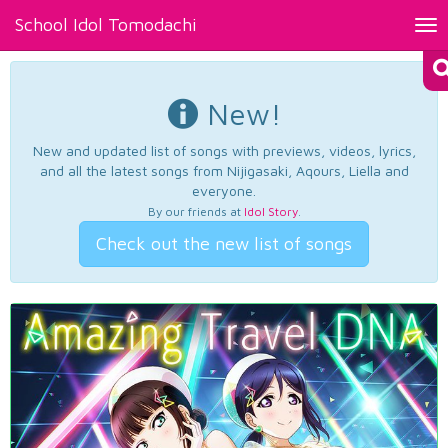
School Idol Tomodachi
Tog
nav
New!
New and updated list of songs with previews, videos, lyrics,
and all the latest songs from Nijigasaki, Aqours, Liella and
everyone.
By our friends at
Idol Story
.
Check out the new list of songs