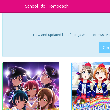
School Idol Tomodachi
New and updated list of songs with previews, vide
Che