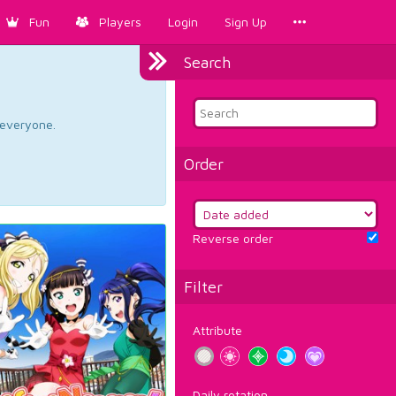
Fun
Players
Login
Sign Up
Search
d everyone.
Order
Reverse order
Filter
Attribute
Daily rotation