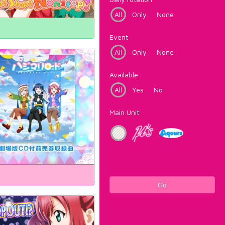
All
Only
None
Event
All
Only
None
Available
All
Yes
No
Main Unit
Go