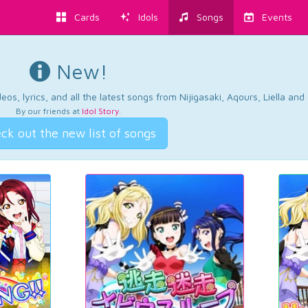
Cards
Idols
Songs
Events
New!
os, lyrics, and all the latest songs from Nijigasaki, Aqours, Liella an
By our friends at
Idol Story
.
ck out the new list of songs