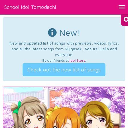
School Idol Tomodachi
Tog
nav
New!
New and updated list of songs with previews, videos, lyrics,
and all the latest songs from Nijigasaki, Aqours, Liella and
everyone.
By our friends at
Idol Story
.
Check out the new list of songs