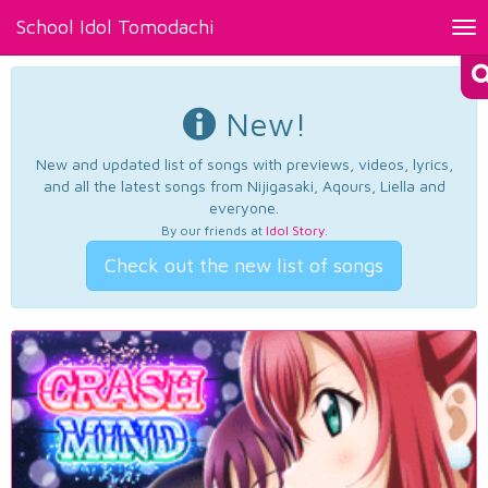
School Idol Tomodachi
Tog
nav
New!
New and updated list of songs with previews, videos, lyrics,
and all the latest songs from Nijigasaki, Aqours, Liella and
everyone.
By our friends at
Idol Story
.
Check out the new list of songs