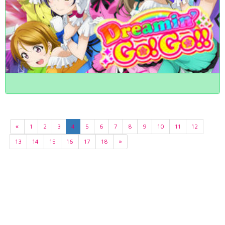
«
1
2
3
4
5
6
7
8
9
10
11
12
13
14
15
16
17
18
»