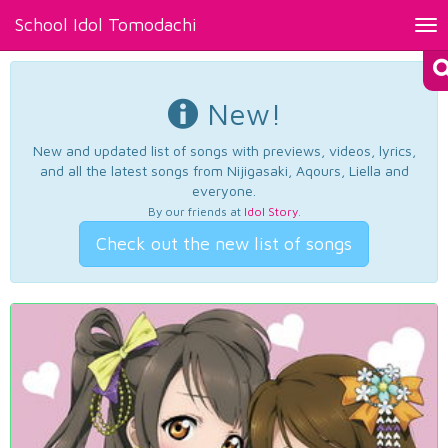
School Idol Tomodachi
Tog
nav
New!
New and updated list of songs with previews, videos, lyrics,
and all the latest songs from Nijigasaki, Aqours, Liella and
everyone.
By our friends at
Idol Story
.
Check out the new list of songs