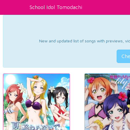
School Idol Tomodachi
New and updated list of songs with previews, vide
Che