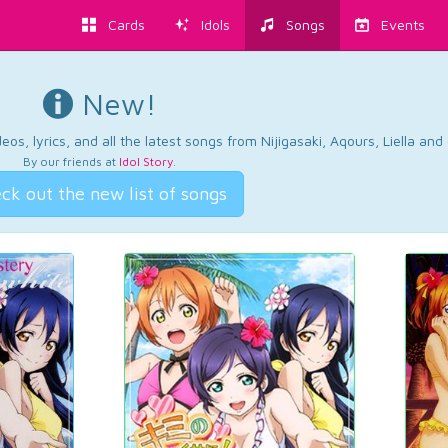
Cards
Idols
Songs
Events
New!
os, lyrics, and all the latest songs from Nijigasaki, Aqours, Liella an
By our friends at
Idol Story
.
ck out the new list of songs