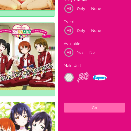
All
Only
None
Event
All
Only
None
Available
All
Yes
No
Main Unit
Go