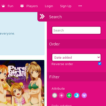
Fun
Players
Login
Sign Up
Search
d everyone.
Order
Reverse order
Filter
Attribute
Daily rotation