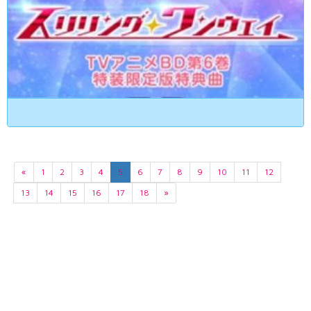
«
1
2
3
4
5
6
7
8
9
10
11
12
13
14
15
16
17
18
»