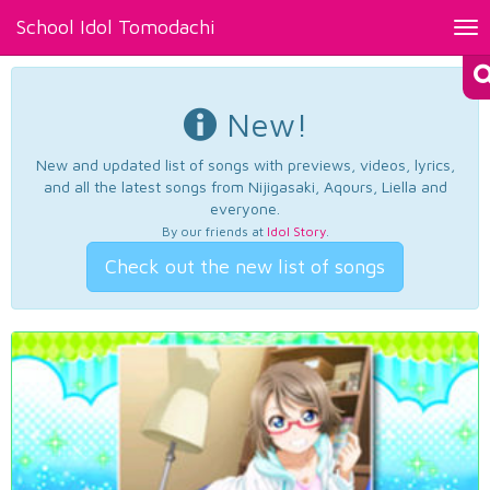
School Idol Tomodachi
Tog
nav
New!
New and updated list of songs with previews, videos, lyrics,
and all the latest songs from Nijigasaki, Aqours, Liella and
everyone.
By our friends at
Idol Story
.
Check out the new list of songs