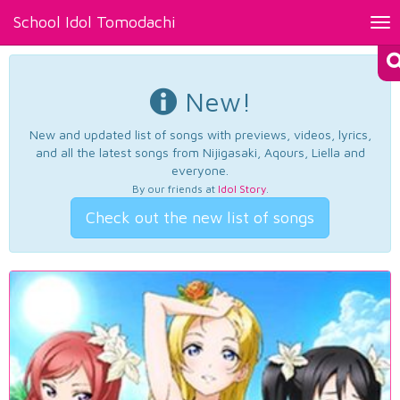
School Idol Tomodachi
Tog
nav
New!
New and updated list of songs with previews, videos, lyrics,
and all the latest songs from Nijigasaki, Aqours, Liella and
everyone.
By our friends at
Idol Story
.
Check out the new list of songs