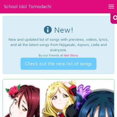
School Idol Tomodachi
Tog
nav
New!
New and updated list of songs with previews, videos, lyrics,
and all the latest songs from Nijigasaki, Aqours, Liella and
everyone.
By our friends at
Idol Story
.
Check out the new list of songs