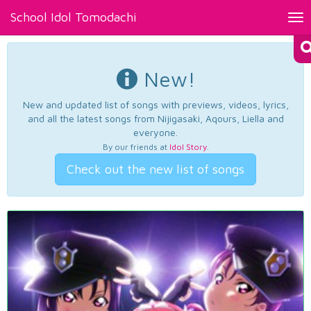
School Idol Tomodachi
Tog
nav
New!
New and updated list of songs with previews, videos, lyrics,
and all the latest songs from Nijigasaki, Aqours, Liella and
everyone.
By our friends at
Idol Story
.
Check out the new list of songs