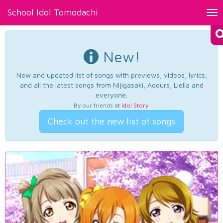
School Idol Tomodachi
Tog
nav
New!
New and updated list of songs with previews, videos, lyrics,
and all the latest songs from Nijigasaki, Aqours, Liella and
everyone.
By our friends at
Idol Story
.
Check out the new list of songs