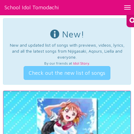
School Idol Tomodachi
Tog
nav
New!
New and updated list of songs with previews, videos, lyrics,
and all the latest songs from Nijigasaki, Aqours, Liella and
everyone.
By our friends at
Idol Story
.
Check out the new list of songs