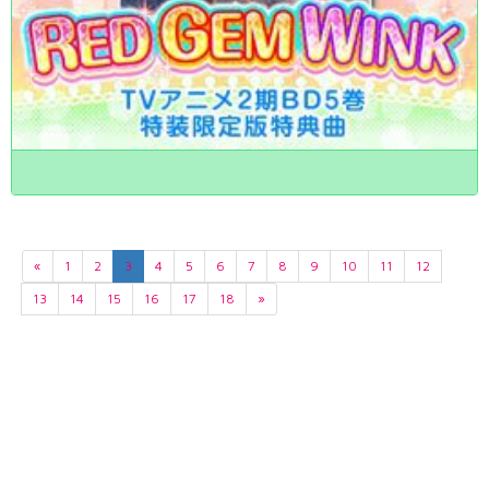
«
1
2
3
4
5
6
7
8
9
10
11
12
13
14
15
16
17
18
»