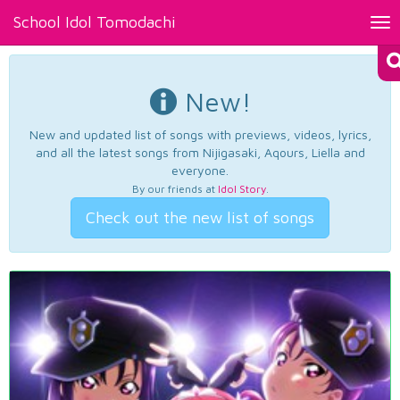
School Idol Tomodachi
Tog
nav
New!
New and updated list of songs with previews, videos, lyrics,
and all the latest songs from Nijigasaki, Aqours, Liella and
everyone.
By our friends at
Idol Story
.
Check out the new list of songs