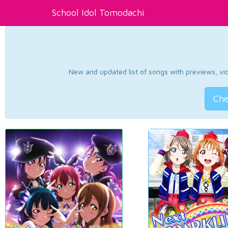
School Idol Tomodachi
New and updated list of songs with previews, vide
Che