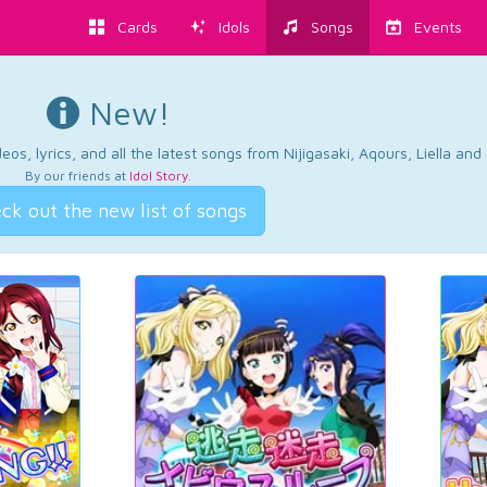
Cards
Idols
Songs
Events
New!
os, lyrics, and all the latest songs from Nijigasaki, Aqours, Liella an
By our friends at
Idol Story
.
ck out the new list of songs