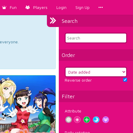
Fun
Players
Login
Sign Up
Search
d everyone.
Order
Reverse order
Filter
Attribute
Daily rotation