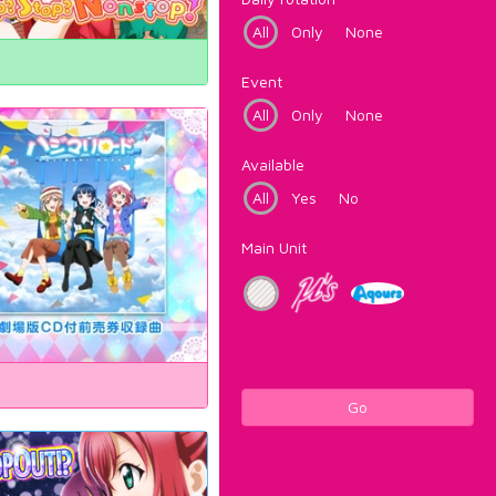
All
Only
None
Event
All
Only
None
Available
All
Yes
No
Main Unit
Go