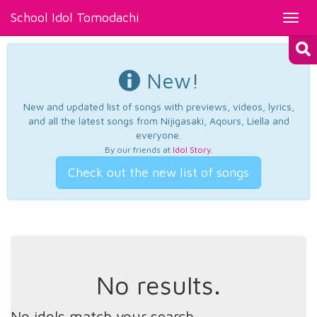
School Idol Tomodachi
Toggl
navig
New!
New and updated list of songs with previews, videos, lyrics,
and all the latest songs from Nijigasaki, Aqours, Liella and
everyone.
By our friends at
Idol Story
.
Check out the new list of songs
No results.
No idols match your search.