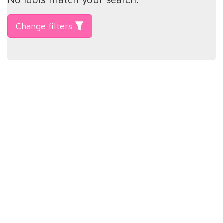
Change filters