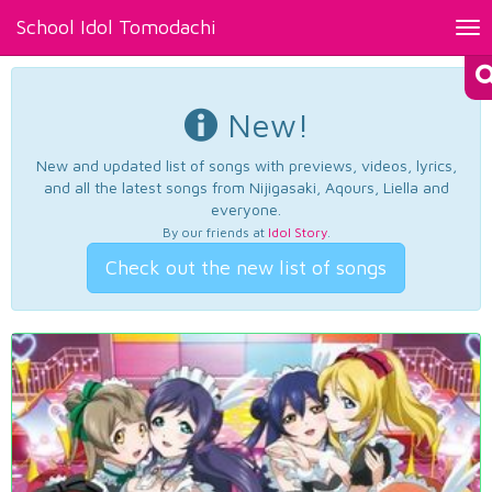
School Idol Tomodachi
Tog
nav
New!
New and updated list of songs with previews, videos, lyrics,
and all the latest songs from Nijigasaki, Aqours, Liella and
everyone.
By our friends at
Idol Story
.
Check out the new list of songs