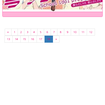
«
1
2
3
4
5
6
7
8
9
10
11
12
13
14
15
16
17
18
»