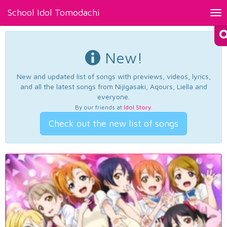
School Idol Tomodachi
Tog
nav
New!
New and updated list of songs with previews, videos, lyrics,
and all the latest songs from Nijigasaki, Aqours, Liella and
everyone.
By our friends at
Idol Story
.
Check out the new list of songs