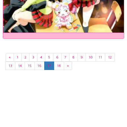
«
1
2
3
4
5
6
7
8
9
10
11
12
13
14
15
16
17
18
»