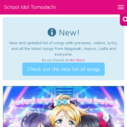
School Idol Tomodachi
Tog
nav
New!
New and updated list of songs with previews, videos, lyrics,
and all the latest songs from Nijigasaki, Aqours, Liella and
everyone.
By our friends at
Idol Story
.
Check out the new list of songs