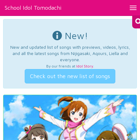
School Idol Tomodachi
Tog
nav
New!
New and updated list of songs with previews, videos, lyrics,
and all the latest songs from Nijigasaki, Aqours, Liella and
everyone.
By our friends at
Idol Story
.
Check out the new list of songs