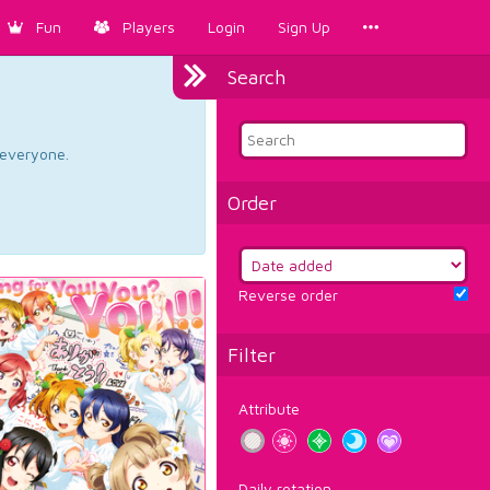
Fun
Players
Login
Sign Up
Search
d everyone.
Order
Reverse order
Filter
Attribute
Daily rotation