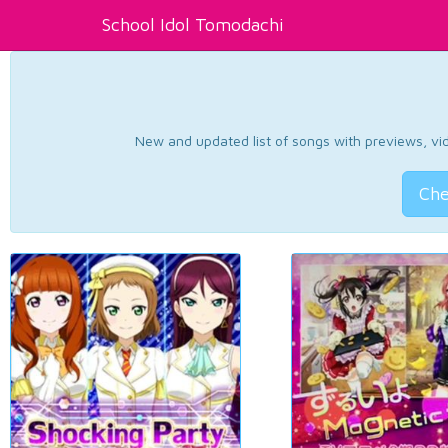
School Idol Tomodachi
New and updated list of songs with previews, vide
Che