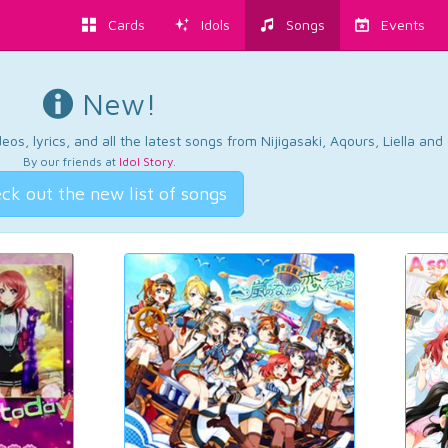
Cards
Idols
Songs
Events
New!
os, lyrics, and all the latest songs from Nijigasaki, Aqours, Liella an
By our friends at
Idol Story
.
ck out the new list of songs