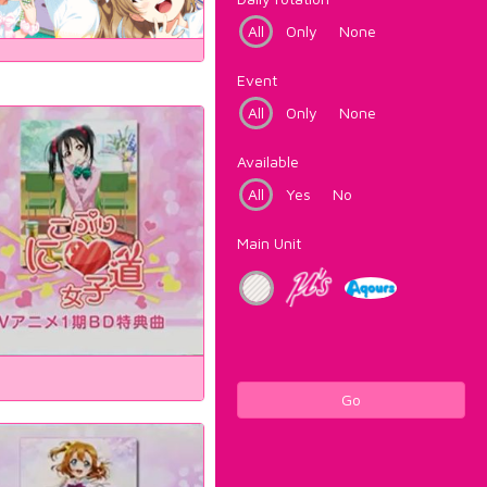
All
Only
None
Event
All
Only
None
Available
All
Yes
No
Main Unit
Go