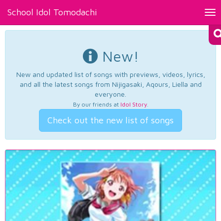
School Idol Tomodachi
Tog
nav
New!
New and updated list of songs with previews, videos, lyrics,
and all the latest songs from Nijigasaki, Aqours, Liella and
everyone.
By our friends at
Idol Story
.
Check out the new list of songs