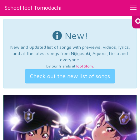
School Idol Tomodachi
Tog
nav
New!
New and updated list of songs with previews, videos, lyrics,
and all the latest songs from Nijigasaki, Aqours, Liella and
everyone.
By our friends at
Idol Story
.
Check out the new list of songs