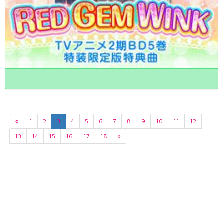
«
1
2
3
4
5
6
7
8
9
10
11
12
13
14
15
16
17
18
»