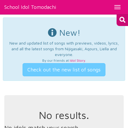
School Idol Tomodachi
Toggl
navig
New!
New and updated list of songs with previews, videos, lyrics,
and all the latest songs from Nijigasaki, Aqours, Liella and
everyone.
By our friends at
Idol Story
.
Check out the new list of songs
No results.
No idols match your search.