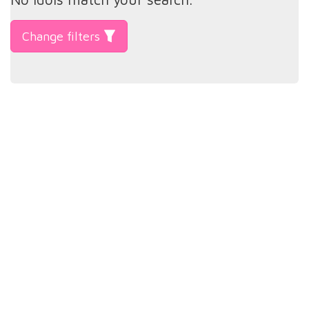
Change filters