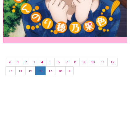
«
1
2
3
4
5
6
7
8
9
10
11
12
13
14
15
16
17
18
»