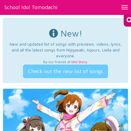
School Idol Tomodachi
Tog
nav
New!
New and updated list of songs with previews, videos, lyrics,
and all the latest songs from Nijigasaki, Aqours, Liella and
everyone.
By our friends at
Idol Story
.
Check out the new list of songs