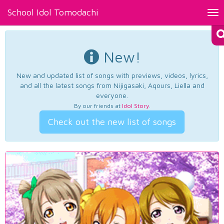
School Idol Tomodachi
Tog
nav
New!
New and updated list of songs with previews, videos, lyrics,
and all the latest songs from Nijigasaki, Aqours, Liella and
everyone.
By our friends at
Idol Story
.
Check out the new list of songs