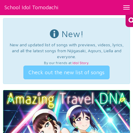
School Idol Tomodachi
Tog
nav
New!
New and updated list of songs with previews, videos, lyrics,
and all the latest songs from Nijigasaki, Aqours, Liella and
everyone.
By our friends at
Idol Story
.
Check out the new list of songs