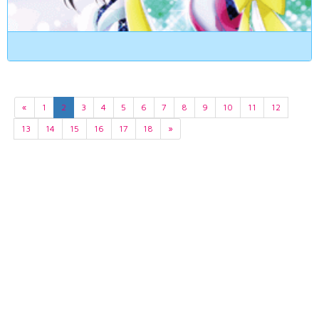
«
1
2
3
4
5
6
7
8
9
10
11
12
13
14
15
16
17
18
»