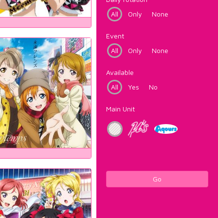
All
Only
None
Event
All
Only
None
Available
All
Yes
No
Main Unit
Go