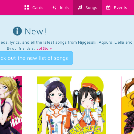
Cards
Idols
Songs
Events
New!
os, lyrics, and all the latest songs from Nijigasaki, Aqours, Liella an
By our friends at
Idol Story
.
ck out the new list of songs