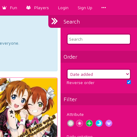
Fun
Players
Login
Sign Up
Search
d everyone.
Order
Reverse order
Filter
Attribute
Daily rotation