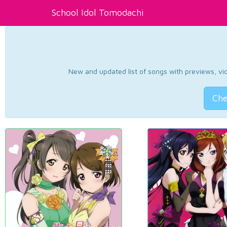
School Idol Tomodachi
New and updated list of songs with previews, vide
Che