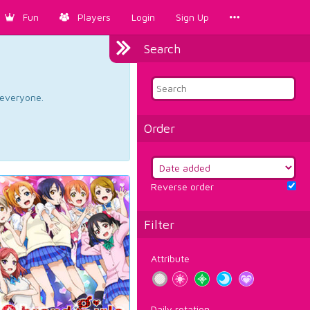
Fun
Players
Login
Sign Up
Search
d everyone.
Order
Reverse order
Filter
Attribute
Daily rotation