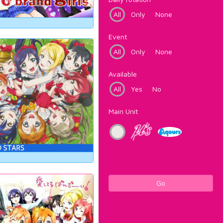
All
Only
None
Event
All
Only
None
Available
All
Yes
No
Main Unit
Go