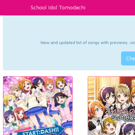
School Idol Tomodachi
New and updated list of songs with previews, vide
Che