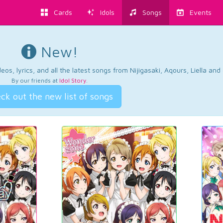
Cards
Idols
Songs
Events
New!
os, lyrics, and all the latest songs from Nijigasaki, Aqours, Liella an
By our friends at
Idol Story
.
ck out the new list of songs