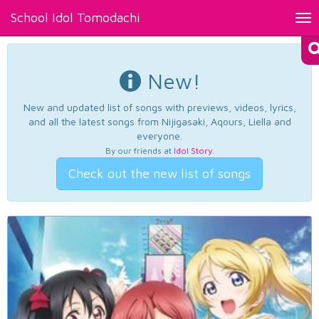
School Idol Tomodachi
Tog
nav
New!
New and updated list of songs with previews, videos, lyrics,
and all the latest songs from Nijigasaki, Aqours, Liella and
everyone.
By our friends at
Idol Story
.
Check out the new list of songs