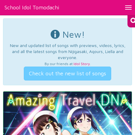
School Idol Tomodachi
Tog
nav
New!
New and updated list of songs with previews, videos, lyrics,
and all the latest songs from Nijigasaki, Aqours, Liella and
everyone.
By our friends at
Idol Story
.
Check out the new list of songs