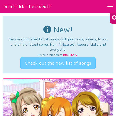
School Idol Tomodachi
Tog
nav
New!
New and updated list of songs with previews, videos, lyrics,
and all the latest songs from Nijigasaki, Aqours, Liella and
everyone.
By our friends at
Idol Story
.
Check out the new list of songs