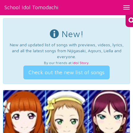
School Idol Tomodachi
Tog
nav
New!
New and updated list of songs with previews, videos, lyrics,
and all the latest songs from Nijigasaki, Aqours, Liella and
everyone.
By our friends at
Idol Story
.
Check out the new list of songs