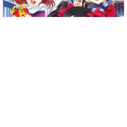
«
1
2
3
4
5
6
7
8
9
10
11
12
13
14
15
16
17
18
»