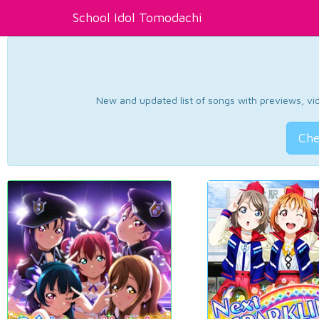
School Idol Tomodachi
New and updated list of songs with previews, vide
Che