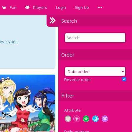
Fun
Players
Login
Sign Up
Search
d everyone.
Order
Reverse order
Filter
Attribute
Daily rotation