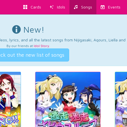
Cards
Idols
Songs
Events
New!
os, lyrics, and all the latest songs from Nijigasaki, Aqours, Liella an
By our friends at
Idol Story
.
ck out the new list of songs