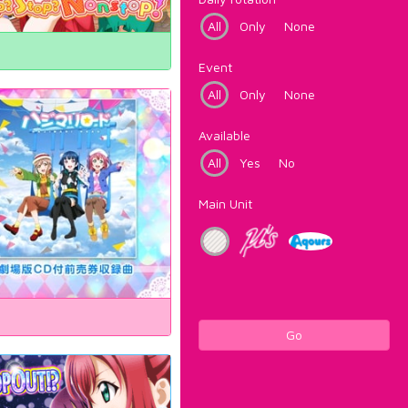
All
Only
None
Event
All
Only
None
Available
All
Yes
No
Main Unit
Go