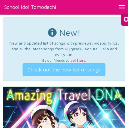
School Idol Tomodachi
Tog
nav
New!
New and updated list of songs with previews, videos, lyrics,
and all the latest songs from Nijigasaki, Aqours, Liella and
everyone.
By our friends at
Idol Story
.
Check out the new list of songs