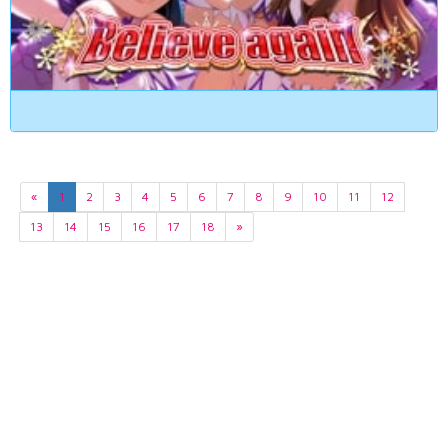
«
1
2
3
4
5
6
7
8
9
10
11
12
13
14
15
16
17
18
»