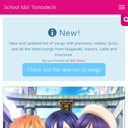
School Idol Tomodachi
Tog
nav
New!
New and updated list of songs with previews, videos, lyrics,
and all the latest songs from Nijigasaki, Aqours, Liella and
everyone.
By our friends at
Idol Story
.
Check out the new list of songs