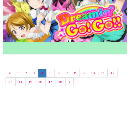
«
1
2
3
4
5
6
7
8
9
10
11
12
13
14
15
16
17
18
»