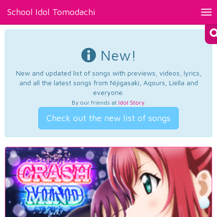
School Idol Tomodachi
Tog
nav
New!
New and updated list of songs with previews, videos, lyrics,
and all the latest songs from Nijigasaki, Aqours, Liella and
everyone.
By our friends at
Idol Story
.
Check out the new list of songs