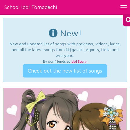
School Idol Tomodachi
Tog
nav
New!
New and updated list of songs with previews, videos, lyrics,
and all the latest songs from Nijigasaki, Aqours, Liella and
everyone.
By our friends at
Idol Story
.
Check out the new list of songs