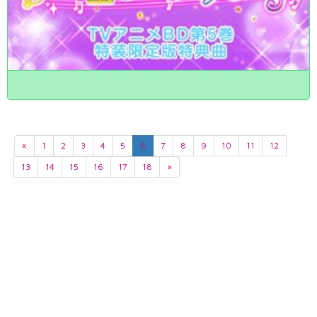
«
1
2
3
4
5
6
7
8
9
10
11
12
13
14
15
16
17
18
»