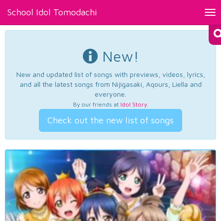
School Idol Tomodachi
Tog
nav
New!
New and updated list of songs with previews, videos, lyrics,
and all the latest songs from Nijigasaki, Aqours, Liella and
everyone.
By our friends at
Idol Story
.
Check out the new list of songs