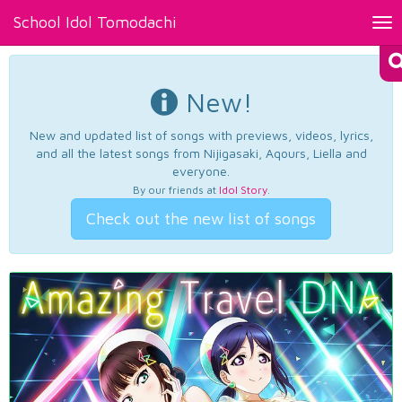
School Idol Tomodachi
Tog
nav
New!
New and updated list of songs with previews, videos, lyrics,
and all the latest songs from Nijigasaki, Aqours, Liella and
everyone.
By our friends at
Idol Story
.
Check out the new list of songs