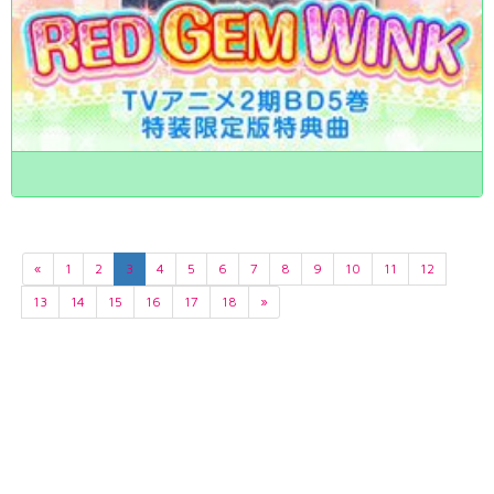
«
1
2
3
4
5
6
7
8
9
10
11
12
13
14
15
16
17
18
»