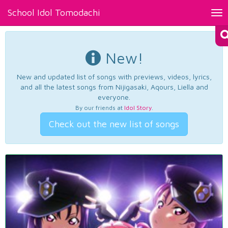
School Idol Tomodachi
Tog
nav
New!
New and updated list of songs with previews, videos, lyrics,
and all the latest songs from Nijigasaki, Aqours, Liella and
everyone.
By our friends at
Idol Story
.
Check out the new list of songs