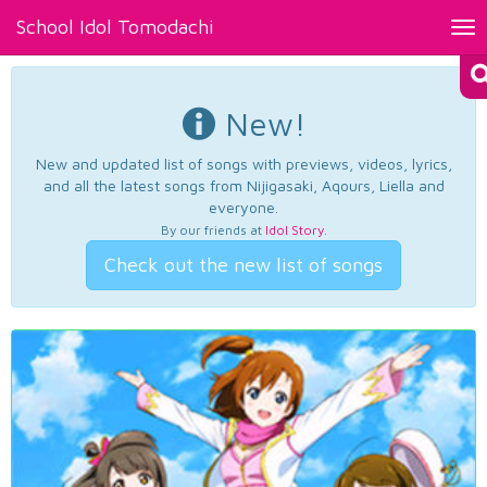
School Idol Tomodachi
Tog
nav
New!
New and updated list of songs with previews, videos, lyrics,
and all the latest songs from Nijigasaki, Aqours, Liella and
everyone.
By our friends at
Idol Story
.
Check out the new list of songs