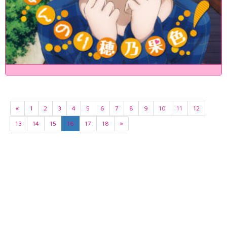
«
1
2
3
4
5
6
7
8
9
10
11
12
13
14
15
16
17
18
»