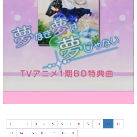
«
1
2
3
4
5
6
7
8
9
10
11
12
13
14
15
16
17
18
»