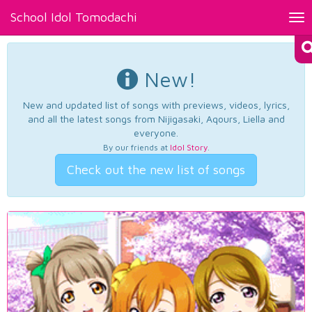
School Idol Tomodachi
Tog
nav
New!
New and updated list of songs with previews, videos, lyrics,
and all the latest songs from Nijigasaki, Aqours, Liella and
everyone.
By our friends at
Idol Story
.
Check out the new list of songs