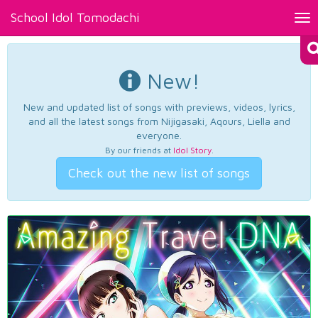
School Idol Tomodachi
Tog
nav
New!
New and updated list of songs with previews, videos, lyrics,
and all the latest songs from Nijigasaki, Aqours, Liella and
everyone.
By our friends at
Idol Story
.
Check out the new list of songs