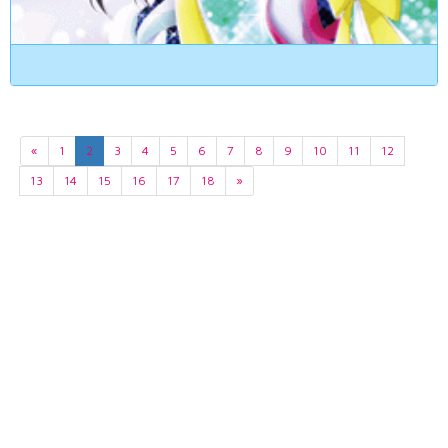
«
1
2
3
4
5
6
7
8
9
10
11
12
13
14
15
16
17
18
»