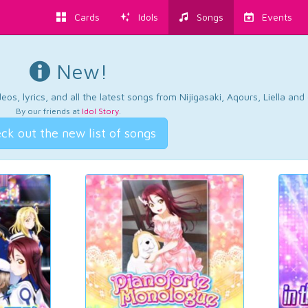
Cards
Idols
Songs
Events
New!
os, lyrics, and all the latest songs from Nijigasaki, Aqours, Liella an
By our friends at
Idol Story
.
ck out the new list of songs