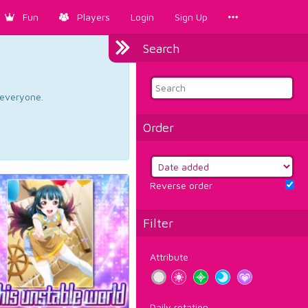
Fun
Players
Login
Sign Up
Search
d everyone.
Order
Reverse order
Filter
Attribute
Daily rotation