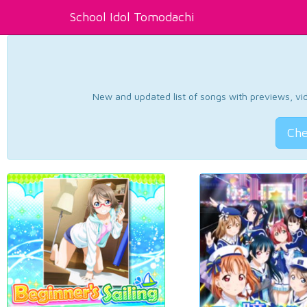
School Idol Tomodachi
New and updated list of songs with previews, vide
Che