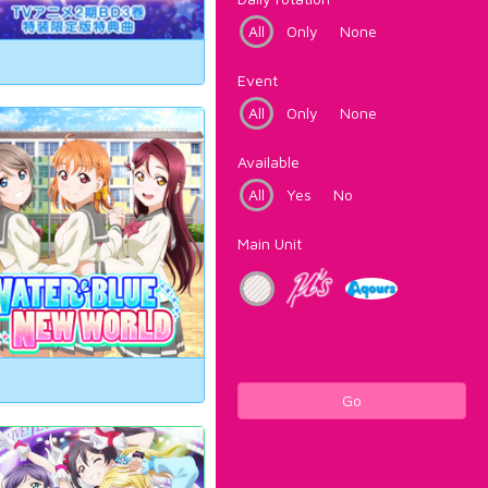
All
Only
None
Event
All
Only
None
Available
All
Yes
No
Main Unit
Go